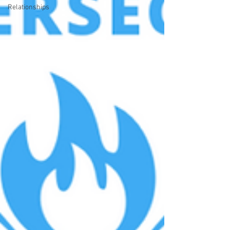
Relationships