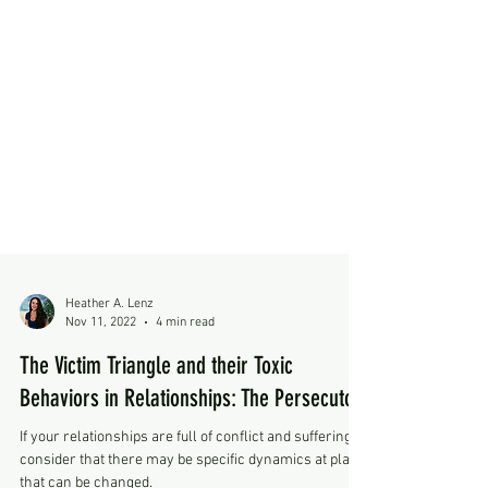
Heather A. Lenz
Nov 11, 2022
4 min read
The Victim Triangle and their Toxic
Behaviors in Relationships: The Persecutor