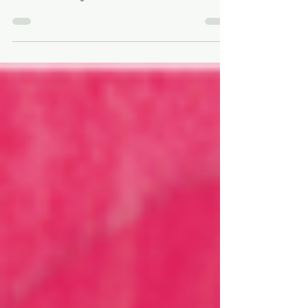
If your relationships are full of conflict and suffering,
consider that there may be specific dynamics at play,
that can be changed.