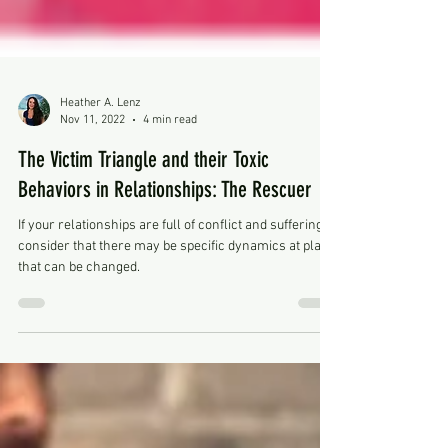
Heather A. Lenz
Nov 11, 2022
4 min read
The Victim Triangle and their Toxic
Behaviors in Relationships: The Rescuer
If your relationships are full of conflict and suffering,
consider that there may be specific dynamics at play,
that can be changed.