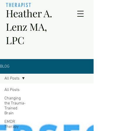
THERAPIST
Heather A.
Lenz MA,
LPC
BLOG
All Posts
All Posts
Changing
the Trauma-
Trained
Brain
EMDR
Therapy