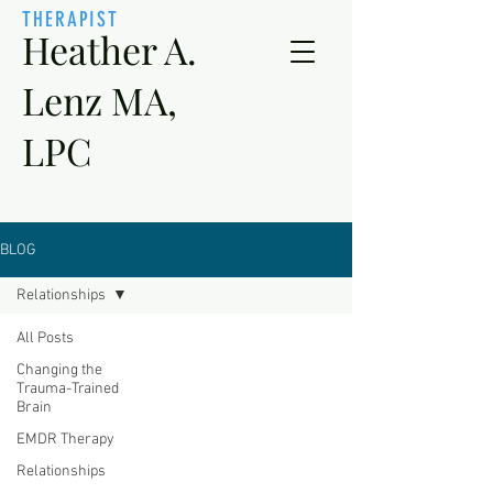
THERAPIST
Heather A.
Lenz MA,
LPC
BLOG
Relationships
All Posts
Changing the
Trauma-Trained
Brain
EMDR Therapy
Relationships