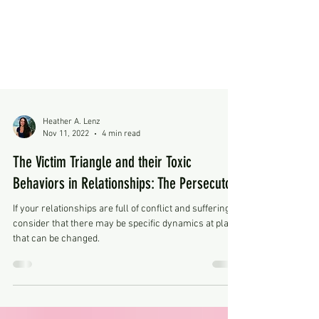
Heather A. Lenz
Nov 11, 2022
4 min read
The Victim Triangle and their Toxic
Behaviors in Relationships: The Persecutor
If your relationships are full of conflict and suffering,
consider that there may be specific dynamics at play,
that can be changed.