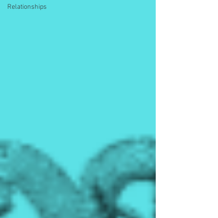
Relationships