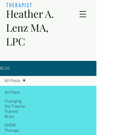
THERAPIST
Heather A.
Lenz MA,
LPC
BLOG
All Posts
All Posts
Changing
the Trauma-
Trained
Brain
EMDR
Therapy