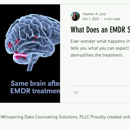
Heather A. Lenz
Oct 1, 2022
4 min read
What Does an EMDR Se
Ever wonder what happens in
tells you what you can expec
demystifies the treatment.
Whispering Oaks Counseling Solutions, PLLC Proudly created wi