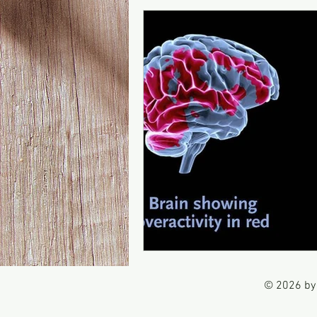
© 2026 by 