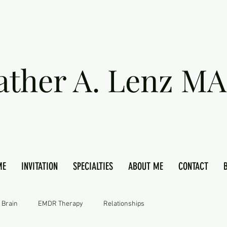
ather A. Lenz MA
ME
INVITATION
SPECIALTIES
ABOUT ME
CONTACT
 Brain
EMDR Therapy
Relationships