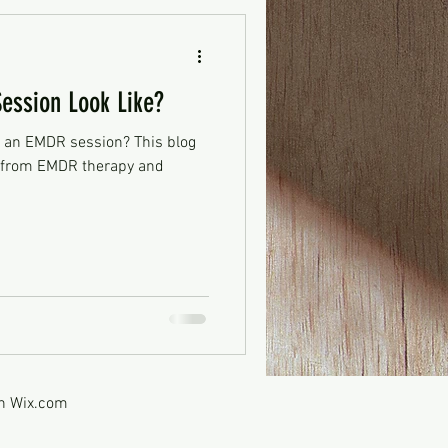
ssion Look Like?
 an EMDR session? This blog
t from EMDR therapy and
th
Wix.com