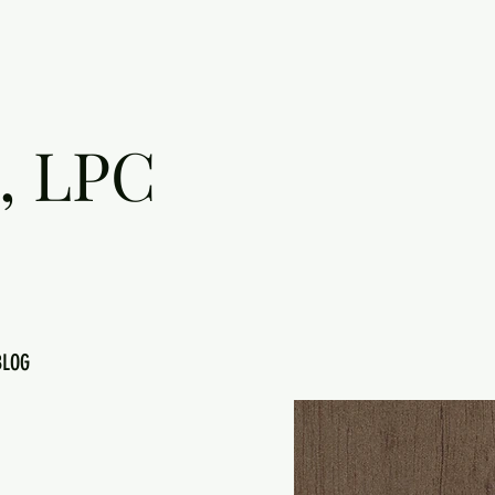
, LPC
BLOG