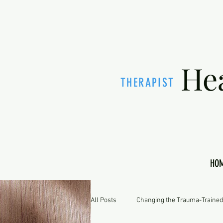
He
THERAPIST
HO
All Posts
Changing the Trauma-Trained