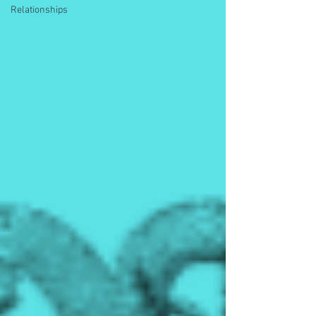
Relationships