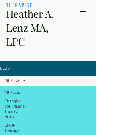
THERAPIST
Heather A.
Lenz MA,
LPC
BLOG
All Posts
All Posts
Changing
the Trauma-
Trained
Brain
EMDR
Therapy