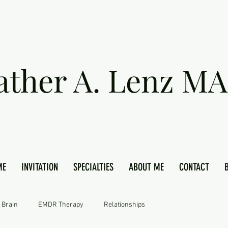
ather A. Lenz MA
ME
INVITATION
SPECIALTIES
ABOUT ME
CONTACT
 Brain
EMDR Therapy
Relationships