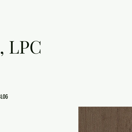
, LPC
BLOG