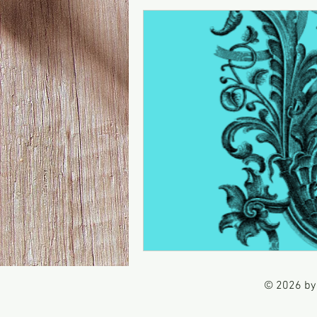
© 2026 by 