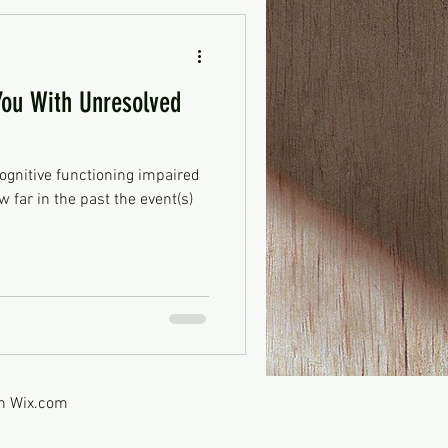
ou With Unresolved
ognitive functioning impaired
 far in the past the event(s)
th
Wix.com