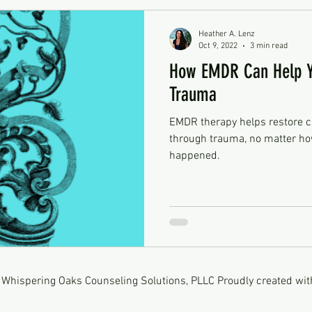
Heather A. Lenz
Oct 9, 2022
3 min read
How EMDR Can Help Y
Trauma
EMDR therapy helps restore c
through trauma, no matter how
happened.
Whispering Oaks Counseling Solutions, PLLC Proudly created wi