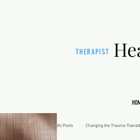
He
THERAPIST
HO
All Posts
Changing the Trauma-Trained