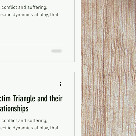
f conflict and suffering,
ecific dynamics at play, that
ctim Triangle and their
lationships
f conflict and suffering,
ecific dynamics at play, that