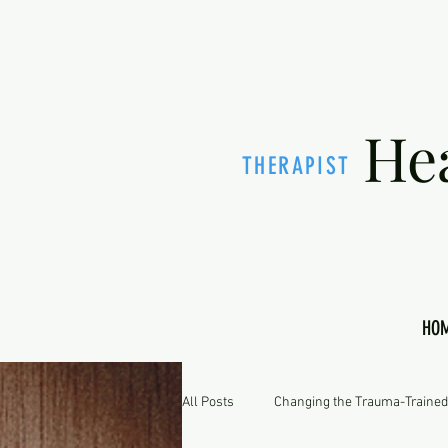
He
THERAPIST
HO
All Posts
Changing the Trauma-Trained