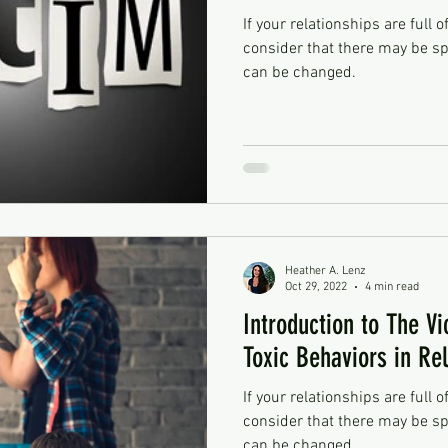
If your relationships are full o
consider that there may be sp
can be changed.
Heather A. Lenz
Oct 29, 2022
4 min read
Introduction to The Vi
Toxic Behaviors in Re
If your relationships are full o
consider that there may be sp
can be changed.