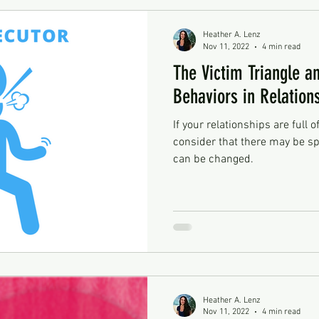
Heather A. Lenz
Nov 11, 2022
4 min read
The Victim Triangle an
Behaviors in Relation
If your relationships are full o
consider that there may be sp
can be changed.
Heather A. Lenz
Nov 11, 2022
4 min read