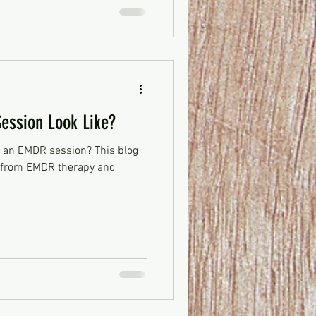
ssion Look Like?
 an EMDR session? This blog
t from EMDR therapy and