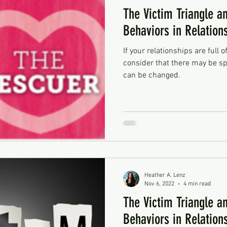
The Victim Triangle an
Behaviors in Relation
If your relationships are full o
consider that there may be sp
can be changed.
Heather A. Lenz
Nov 6, 2022
4 min read
The Victim Triangle an
Behaviors in Relation