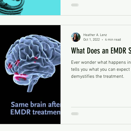
Heather A. Lenz
Oct 1, 2022
4 min read
What Does an EMDR Se
Ever wonder what happens in
tells you what you can expec
demystifies the treatment.