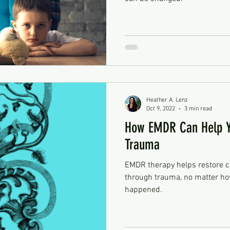
Heather A. Lenz
Oct 9, 2022
3 min read
How EMDR Can Help Y
Trauma
EMDR therapy helps restore c
through trauma, no matter how
happened.