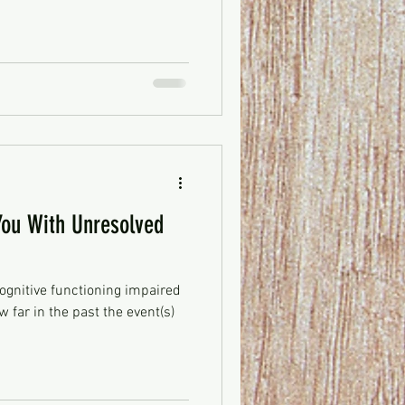
ou With Unresolved
ognitive functioning impaired
 far in the past the event(s)