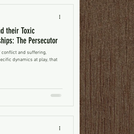
d their Toxic
ships: The Persecutor
f conflict and suffering,
ecific dynamics at play, that