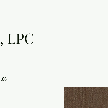
, LPC
BLOG