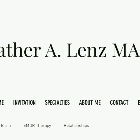
ather A. Lenz MA
ME
INVITATION
SPECIALTIES
ABOUT ME
CONTACT
 Brain
EMDR Therapy
Relationships