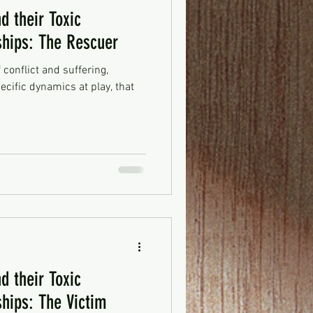
d their Toxic
ships: The Rescuer
f conflict and suffering,
ecific dynamics at play, that
d their Toxic
ships: The Victim